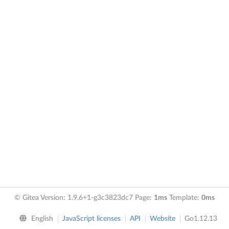
© Gitea Version: 1.9.6+1-g3c3823dc7 Page:
1ms
Template:
0ms
English
JavaScript licenses
API
Website
Go1.12.13