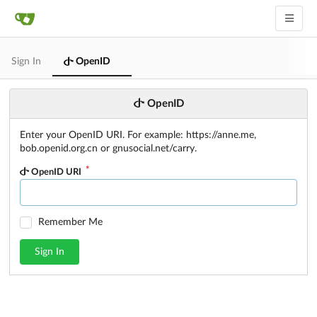
Sign In
OpenID
OpenID
Enter your OpenID URI. For example: https://anne.me,
bob.openid.org.cn or gnusocial.net/carry.
OpenID URI
Remember Me
Sign In